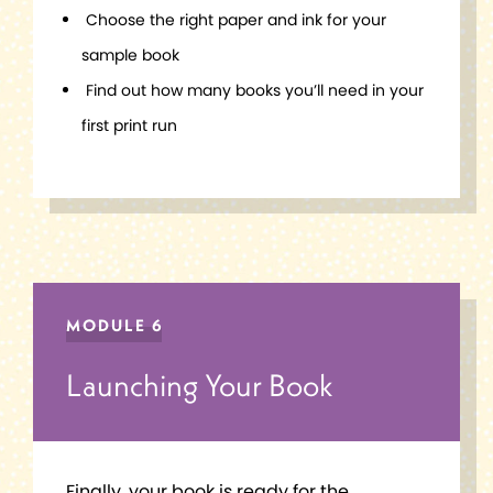
Choose the right paper and ink for your
sample book
Find out how many books you’ll need in your
first print run
MODULE 6
Launching Your Book
Finally, your book is ready for the