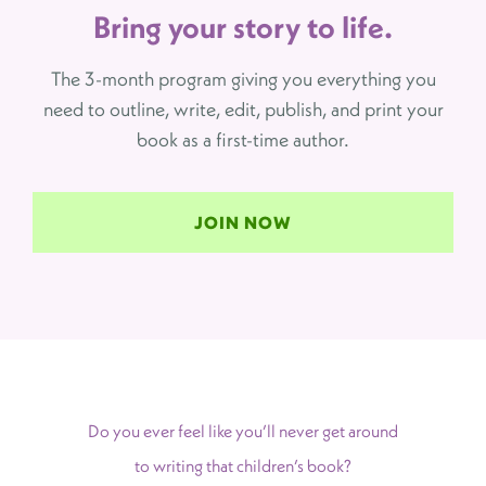
Bring your story to life.
The 3-month program giving you everything you
need to outline, write, edit, publish, and print your
book as a first-time author.
JOIN NOW
Do you ever feel like you’ll never get around
to writing that children’s book?