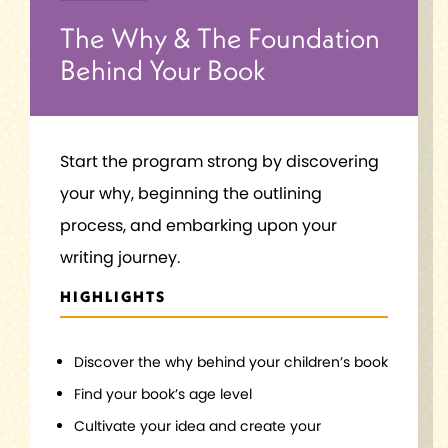
The Why & The Foundation
Behind Your Book
Start the program strong by discovering
your why, beginning the outlining
process, and embarking upon your
writing journey.
HIGHLIGHTS
Discover the why behind your children’s book
Find your book’s age level
Cultivate your idea and create your