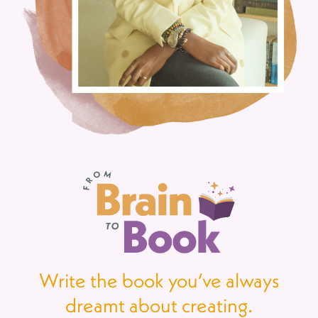
Write the book you’ve always
dreamt about creating.