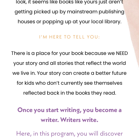
look, it seems like books like yours just aren’t
getting picked up by mainstream publishing
houses or popping up at your local library.
I’M HERE TO TELL YOU:
There is a place for your book because we NEED
your story and all stories that reflect the world
we live in. Your story can create a better future
for kids who don’t currently see themselves
reflected back in the books they read.
Once you start writing, you become a
writer. Writers write.
Here, in this program, you will discover