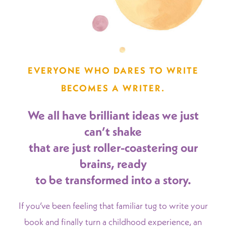
EVERYONE WHO DARES TO WRITE
BECOMES A WRITER.
We all have brilliant ideas we just
can’t shake
that are just roller-coastering our
brains, ready
to be transformed into a story.
If you’ve been feeling that familiar tug to write your
book and finally turn a childhood experience, an