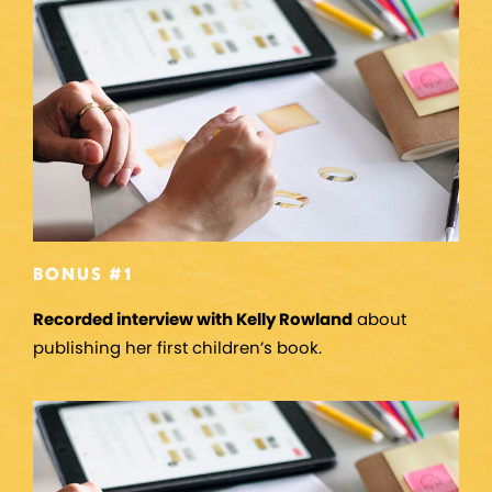
BONUS #1
Recorded interview with Kelly Rowland
about
publishing her first children’s book.