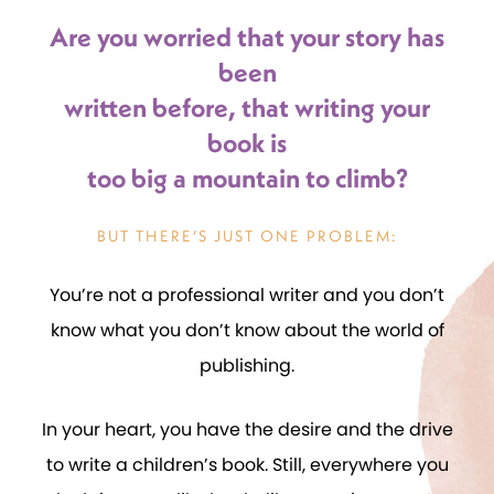
Are you worried that your story has
been
written before, that writing your
book is
too big a mountain to climb?
BUT THERE’S JUST ONE PROBLEM:
You’re not a professional writer and you don’t
know what you don’t know about the world of
publishing.
In your heart, you have the desire and the drive
to write a children’s book. Still, everywhere you