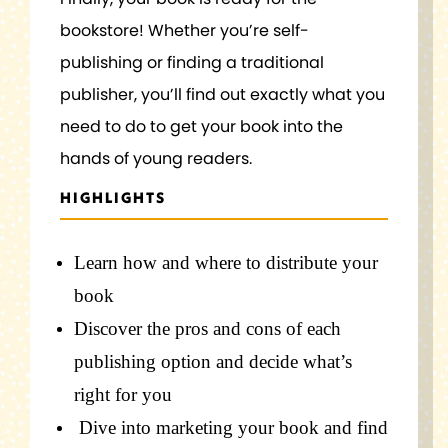
bookstore! Whether you’re self-
publishing or finding a traditional
publisher, you’ll find out exactly what you
need to do to get your book into the
hands of young readers.
HIGHLIGHTS
Learn how and where to distribute your
book
Discover the pros and cons of each
publishing option and decide
what’s
right for you
Dive into marketing your book and find