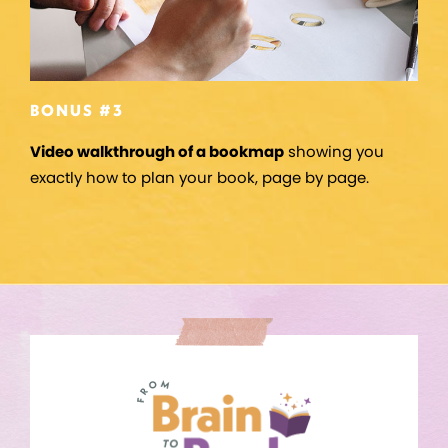
BONUS #3
Video walkthrough of a bookmap
showing you
exactly how to plan your book, page by page.