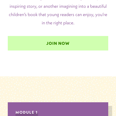
inspiring story, or another imagining into a beautiful
children’s book that young readers can enjoy, you’re
in the right place.
JOIN NOW
MODULE 1