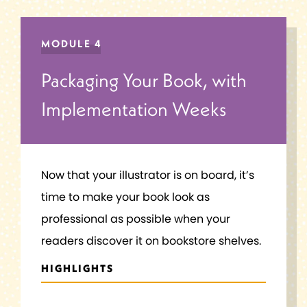
MODULE 4
Packaging Your Book, with
Implementation Weeks
Now that your illustrator is on board, it’s
time to make your book look as
professional as possible when your
readers discover it on bookstore shelves.
HIGHLIGHTS