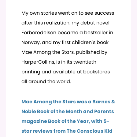
My own stories went on to see success
after this realization: my debut novel
Forberedelsen became a bestseller in
Norway, and my first children’s book
Mae Among the Stars, published by
HarperCollins, is in its twentieth
printing and available at bookstores
all around the world.
Mae Among the Stars was a Barnes &
Noble Book of the Month and Parents
magazine Book of the Year, with 5-
star reviews from The Conscious Kid