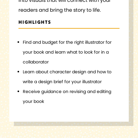
into visuals that will connect with your
readers and bring the story to life.
HIGHLIGHTS
Find and budget for the right illustrator for
your book and learn what to look for in a
collaborator
Learn about character design and how to
write a design brief for your illustrator
Receive guidance on revising and editing
your book