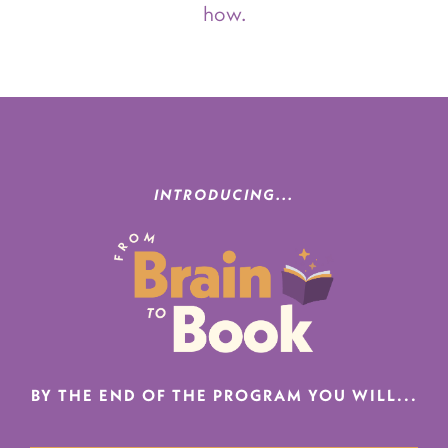
how.
INTRODUCING...
BY THE END OF THE PROGRAM YOU WILL...