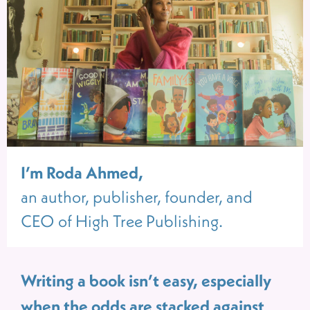
I’m Roda Ahmed,
an author, publisher, founder, and
CEO of High Tree Publishing.
Writing a book isn’t easy, especially
when the odds are stacked against