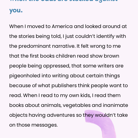
you.
When I moved to America and looked around at
the stories being told, I just couldn’t identify with
the predominant narrative. It felt wrong to me
that the first books children read show brown
people being oppressed, that some writers are
pigeonholed into writing about certain things
because of what publishers think people want to
read. When I read to my own kids, I read them
books about animals, vegetables and inanimate
objects having adventures so they wouldn’t take
on those messages.