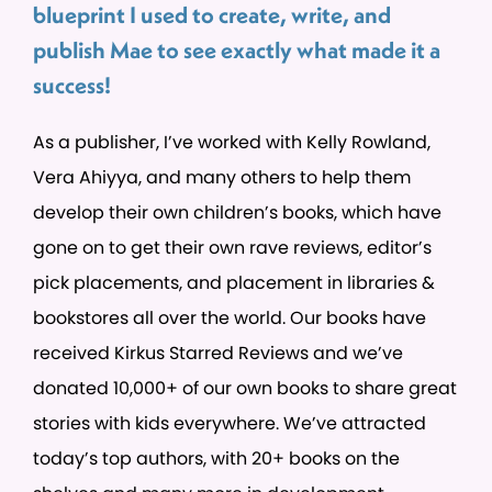
blueprint I used to create, write, and
publish Mae to see exactly what made it a
success!
As a publisher, I’ve worked with Kelly Rowland,
Vera Ahiyya, and many others to help them
develop their own children’s books, which have
gone on to get their own rave reviews, editor’s
pick placements, and placement in libraries &
bookstores all over the world. Our books have
received Kirkus Starred Reviews and we’ve
donated 10,000+ of our own books to share great
stories with kids everywhere. We’ve attracted
today’s top authors, with 20+ books on the