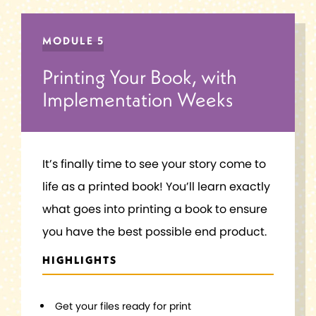
MODULE 5
Printing Your Book, with
Implementation Weeks
It’s finally time to see your story come to
life as a printed book! You’ll learn exactly
what goes into printing a book to ensure
you have the best possible end product.
HIGHLIGHTS
Get your files ready for print