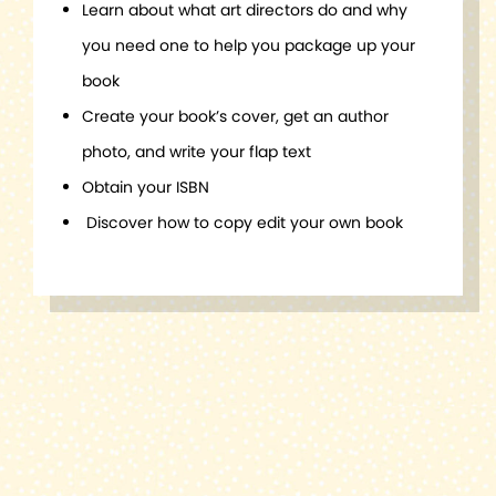
Learn about what art directors do and why
you need one to help you package up your
book
Create your book’s cover, get an author
photo, and write your flap text
Obtain your ISBN
Discover how to copy edit your own book