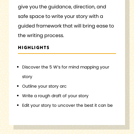
give you the guidance, direction, and
safe space to write your story with a
guided framework that will bring ease to
the writing process.
HIGHLIGHTS
Discover the 5 W’s for mind mapping your
story
Outline your story arc
Write a rough draft of your story
Edit your story to uncover the best it can be