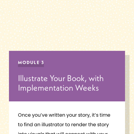
MODULE 3
Illustrate Your Book, with
Implementation Weeks
Once you’ve written your story, it’s time
to find an illustrator to render the story