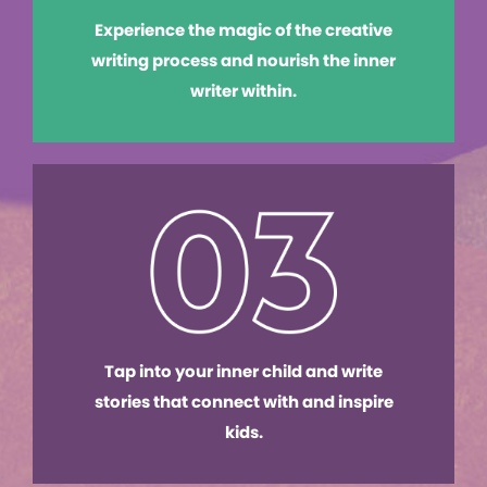
Experience the magic of the creative
writing process and nourish the inner
writer within.
Tap into your inner child and write
stories that connect with and inspire
kids.