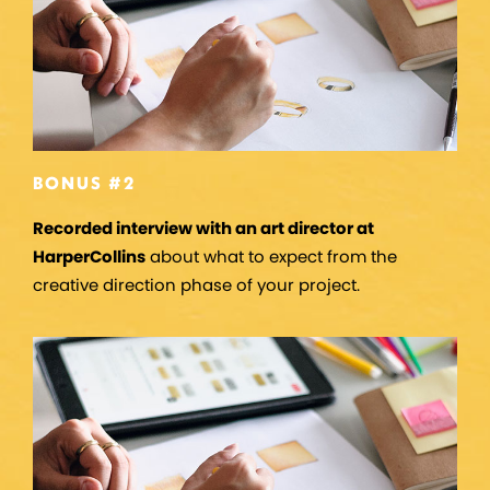
BONUS #2
Recorded interview with an art director at
HarperCollins
about what to expect from the
creative direction phase of your project.