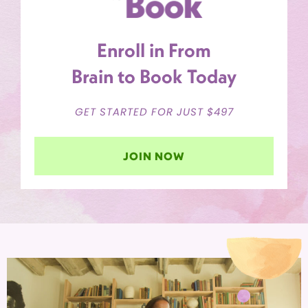
Enroll in From
Brain to Book Today
GET STARTED FOR JUST $497
JOIN NOW