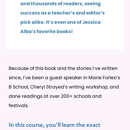
and thousands of readers, seeing
success as a teacher’s and editor’s
pick alike. It’s even one of Jessica
Alba’s favorite books!
Because of this book and the stories I’ve written
since, I’ve been a guest speaker in Marie Forleo’s
B School, Cheryl Strayed’s writing workshop, and
done readings at over 200+ schools and
festivals.
In this course, you’ll learn the exact