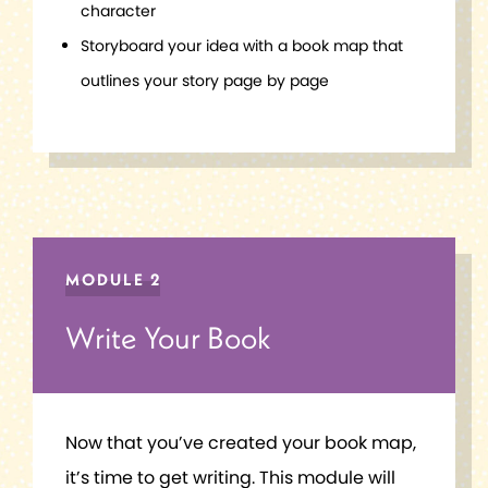
character
Storyboard your idea with a book map that
outlines your story page by page
MODULE 2
Write Your Book
Now that you’ve created your book map,
it’s time to get writing. This module will