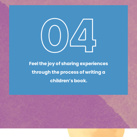
Feel the joy of sharing experiences
through the process of writing a
children’s book.