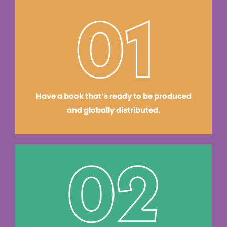
Have a book that’s ready to be produced
and globally distributed.