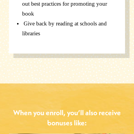
out best practices for
promoting your
book
Give back by reading at schools and
libraries
When you enroll, you’ll also receive
bonuses like: